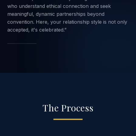
who understand ethical connection and seek
meaningful, dynamic partnerships beyond
convention. Here, your relationship style is not only
accepted, it's celebrated.”
The Process