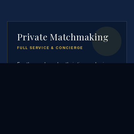
Private Matchmaking
FULL SERVICE & CONCIERGE
For those who value their time and privacy
above all else. We handle the entire
process—from scouting to vetting to
arranging the first date.
Active Heart-hunting
Background & Social Media Checks
Concierge Date Planning