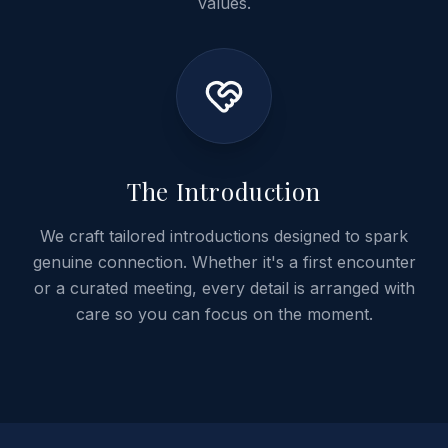
values.
04
The Introduction
We craft tailored introductions designed to spark
genuine connection. Whether it's a first encounter
or a curated meeting, every detail is arranged with
care so you can focus on the moment.