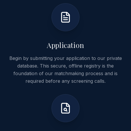
01
Application
Begin by submitting your application to our private
database. This secure, offline registry is the
foundation of our matchmaking process and is
required before any screening calls.
02