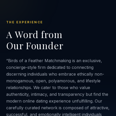
THE EXPERIENCE
A Word from
Our Founder
“Birds of a Feather Matchmaking is an exclusive,
concierge-style firm dedicated to connecting
discerning individuals who embrace ethically non-
monogamous, open, polyamorous, and lifestyle
relationships. We cater to those who value
authenticity, intimacy, and transparency but find the
modern online dating experience unfulfilling. Our
carefully curated network is composed of attractive,
successful, and emotionally intelligent individuals