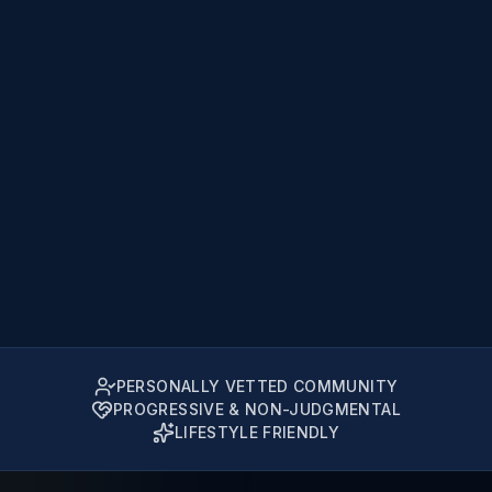
PERSONALLY VETTED COMMUNITY
PROGRESSIVE & NON-JUDGMENTAL
LIFESTYLE FRIENDLY