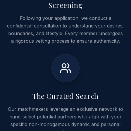
Screening
Following your application, we conduct a
confidential consultation to understand your desires,
boundaries, and lifestyle. Every member undergoes
a rigorous vetting process to ensure authenticity.
03
The Curated Search
Our matchmakers leverage an exclusive network to
hand-select potential partners who align with your
specific non-monogamous dynamic and personal