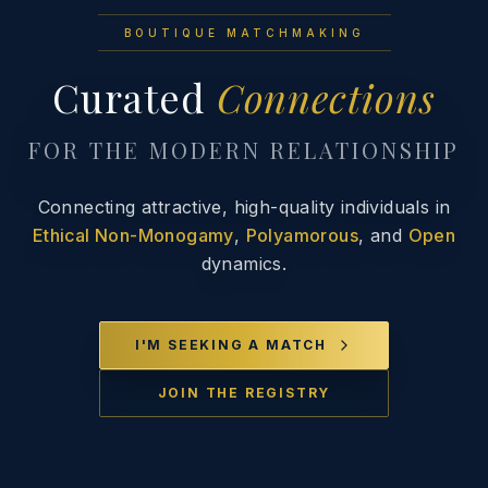
BOUTIQUE MATCHMAKING
Curated
Connections
FOR THE MODERN RELATIONSHIP
Connecting attractive, high-quality individuals in
Ethical Non-Monogamy
,
Polyamorous
, and
Open
dynamics.
I'M SEEKING A MATCH
JOIN THE REGISTRY