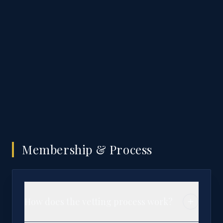
Membership & Process
How does the vetting process work?