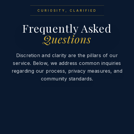
CURIOSITY, CLARIFIED
Frequently Asked
Questions
Discretion and clarity are the pillars of our
service. Below, we address common inquiries
regarding our process, privacy measures, and
community standards.